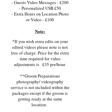
-
Guests Video Messages - £200
- Personalized USB
£50
- Extra Hours on Location Photo
or Video - £100
​Note:
*If you wish extra edits on your
edited videos please note is not
free of charge. Price for the extra
time required for video
adjustments is
£35 per/hour.
**Groom Preparations
photography/ videography
service is not included within the
packages except if the groom is
getting ready at the same
location.