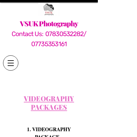
VSUK Photography
Contact Us:
07830532282
/
07735353161
VIDEOGRAPHY
PACKAGES
1. VIDEOGRAPHY
PACKAGE