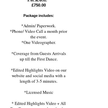
£750.00
Package includes:
*Admin/ Paperwork.
*Phone/ Video Call a month prior
the event.
*One Videographer.
*Coverage from Guests Arrivals
up till the First Dance.
*Edited Highlights Video on our
website and social media with a
length of 3
-5 minutes.
*Licensed Music
* Edited Highlights Video + All