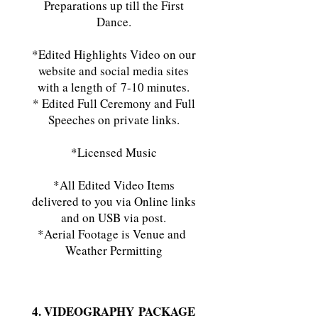
Preparations up till the First
Dance.
*Edited Highlights Video on our
website and social media sites
with a length of
7-10 minutes.
* Edited Full Ceremony and Full
Speeches on private links.
*Licensed Music
*All Edited Video Items
delivered to you via Online links
and on USB via post.
*Aerial Footage is Venue and
Weather Permitting
4. VIDEOGRAPHY
PACKAGE