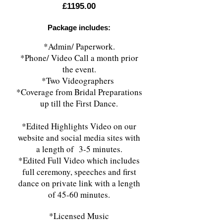
£1195.00
Package includes:
*Admin/ Paperwork.
*Phone/ Video Call a month prior
the event.
*Two Videographers
*Coverage from Bridal Preparations
up till the First Dance.
*Edited Highlights Video on our
website and social media sites with
a length of 3-5 minutes.
*Edited Full Video which includes
full ceremony, speeches and first
dance on private link with a length
of 45-60 minutes.
*Licensed Music