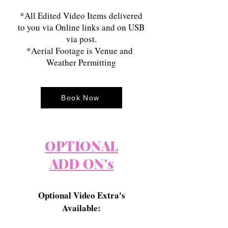
*All Edited Video Items delivered
to you via Online links and on USB
via post.
*Aerial Footage is Venue and
Weather Permitting
Book Now
OPTIONAL
ADD ON's
Optional Video Extra's
Available: