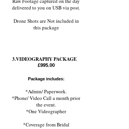
Raw Footage captured on the day
delivered to you on USB via post.
Drone Shots are Not included in
this package
3.VIDEOGRAPHY PACKAGE
£995.00
Package includes:
*Admin/ Paperwork.
*Phone/ Video Call a month prior
the event.
*One Videographer
*Coverage from Bridal